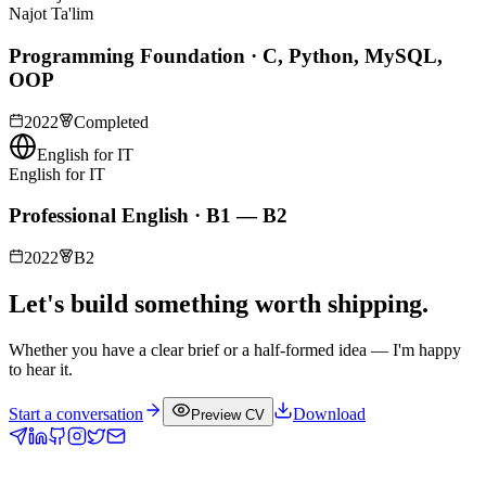
Najot Ta'lim
Programming Foundation · C, Python, MySQL,
OOP
2022
Completed
English for IT
English for IT
Professional English · B1 — B2
2022
B2
Let's build something worth shipping.
Whether you have a clear brief or a half-formed idea — I'm happy
to hear it.
Start a conversation
Download
Preview CV