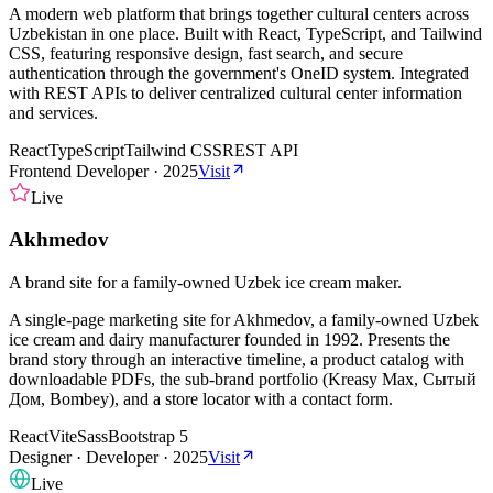
A modern web platform that brings together cultural centers across
Uzbekistan in one place. Built with React, TypeScript, and Tailwind
CSS, featuring responsive design, fast search, and secure
authentication through the government's OneID system. Integrated
with REST APIs to deliver centralized cultural center information
and services.
React
TypeScript
Tailwind CSS
REST API
Frontend Developer
·
2025
Visit
Live
Akhmedov
A brand site for a family-owned Uzbek ice cream maker.
A single-page marketing site for Akhmedov, a family-owned Uzbek
ice cream and dairy manufacturer founded in 1992. Presents the
brand story through an interactive timeline, a product catalog with
downloadable PDFs, the sub-brand portfolio (Kreasy Max, Сытый
Дом, Bombey), and a store locator with a contact form.
React
Vite
Sass
Bootstrap 5
Designer · Developer
·
2025
Visit
Live