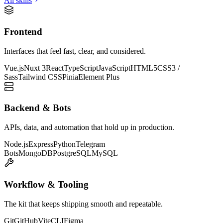
All skills
Frontend
Interfaces that feel fast, clear, and considered.
Vue.js
Nuxt 3
React
TypeScript
JavaScript
HTML5
CSS3 /
Sass
Tailwind CSS
Pinia
Element Plus
Backend & Bots
APIs, data, and automation that hold up in production.
Node.js
Express
Python
Telegram
Bots
MongoDB
PostgreSQL
MySQL
Workflow & Tooling
The kit that keeps shipping smooth and repeatable.
Git
GitHub
Vite
CLI
Figma