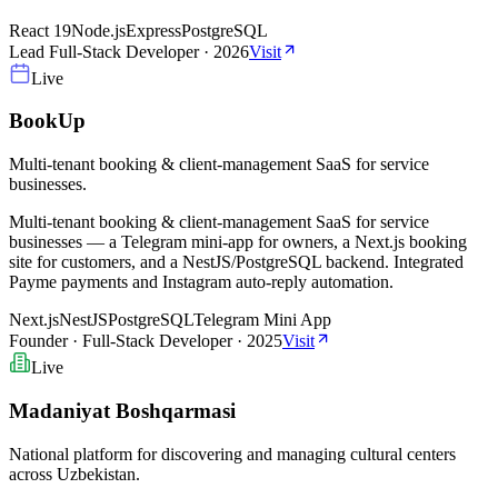
React 19
Node.js
Express
PostgreSQL
Lead Full-Stack Developer
·
2026
Visit
Live
BookUp
Multi-tenant booking & client-management SaaS for service
businesses.
Multi-tenant booking & client-management SaaS for service
businesses — a Telegram mini-app for owners, a Next.js booking
site for customers, and a NestJS/PostgreSQL backend. Integrated
Payme payments and Instagram auto-reply automation.
Next.js
NestJS
PostgreSQL
Telegram Mini App
Founder · Full-Stack Developer
·
2025
Visit
Live
Madaniyat Boshqarmasi
National platform for discovering and managing cultural centers
across Uzbekistan.