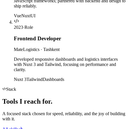
JavaScript frameworks; partnered with backend and design to
ship reliably.
Vue
Nuxt
UI
2023
·
Role
Frontend Developer
MateLogistics
·
Tashkent
Developed responsive dashboards and logistics interfaces
with Nuxt 3 and Tailwind, focusing on performance and
clarity.
Nuxt 3
Tailwind
Dashboards
Stack
Tools I
reach for
.
A focused stack chosen for speed, reliability, and the joy of building
with it.