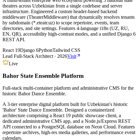
A multi-tenant enterprise web ecosystem powering 5 national state
theatres across Uzbekistan from a single codebase and server
infrastructure. Engineered a custom header-based backend
middleware (TheaterMiddleware) that dynamically resolves tenants
by subdomain (*.eteatr.uz) to scope repertoire, events, team
directories, and site settings. Features 4-language i18n (UZ, RU,
EN, QR), accessibility high-contrast modes, and a unified Django 6
REST API.
React 19
Django 6
Python
Tailwind CSS
Lead Full-Stack Architect
·
2026
Visit
Live
Bahor State Ensemble Platform
Full-stack multi-container platform and administrative CMS for the
historic Bahor Dance Ensemble.
A 3-tier enterprise digital platform built for Uzbekistan's historic
'Bahor' State Dance Ensemble. Designed a containerized
architecture comprising a React 19 public showcase client, a
dedicated administrative CMS app, and a Node.js/Express REST
API connected to a PostgreSQL database on Neon Cloud. Features
repertoire archives, high-res media galleries, and performance event
calendars.