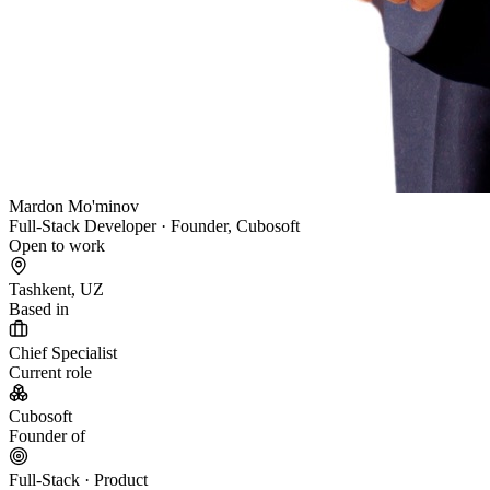
Mardon Mo'minov
Full-Stack Developer · Founder, Cubosoft
Open to work
Tashkent, UZ
Based in
Chief Specialist
Current role
Cubosoft
Founder of
Full-Stack · Product