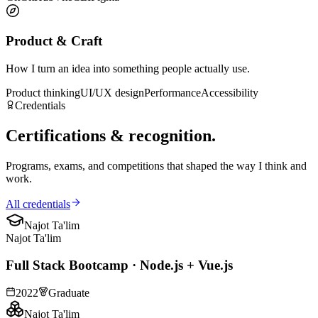
Product & Craft
How I turn an idea into something people actually use.
Product thinking
UI/UX design
Performance
Accessibility
Credentials
Certifications &
recognition
.
Programs, exams, and competitions that shaped the way I think and
work.
All credentials
Najot Ta'lim
Najot Ta'lim
Full Stack Bootcamp · Node.js + Vue.js
2022
Graduate
Najot Ta'lim