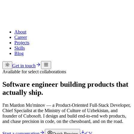
About
Career
Projects
Skills
Blog
Get in touch
Available for select collaborations
Software engineer
building products
that
actually ship.
I'm Mardon Mo'minov — a Product-Oriented Full-Stack Developer,
Chief Specialist at the Ministry of Culture of Uzbekistan, and
founder of Cubosoft. I design and build end-to-end web products,
and chase precision in code, on the chessboard, and on the road.
Start a conversation
CV
Quick Preview