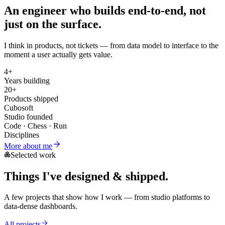
An engineer who builds
end-to-end
, not
just on the surface.
I think in products, not tickets — from data model to interface to the
moment a user actually gets value.
4+
Years building
20+
Products shipped
Cubosoft
Studio founded
Code · Chess · Run
Disciplines
More about me
Selected work
Things I've
designed & shipped
.
A few projects that show how I work — from studio platforms to
data-dense dashboards.
All projects