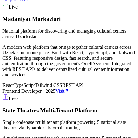
Live
Madaniyat Markazlari
National platform for discovering and managing cultural centers
across Uzbekistan.
A modern web platform that brings together cultural centers across
Uzbekistan in one place. Built with React, TypeScript, and Tailwind
CSS, featuring responsive design, fast search, and secure
authentication through the government's OneID system. Integrated
with REST APIs to deliver centralized cultural center information
and services.
React
TypeScript
Tailwind CSS
REST API
Frontend Developer
·
2025
Visit
Live
State Theatres Multi-Tenant Platform
Single-codebase multi-tenant platform powering 5 national state
theatres via dynamic subdomain routing.