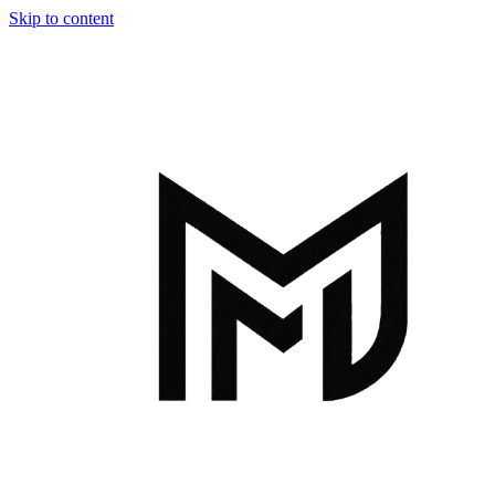
Skip to content