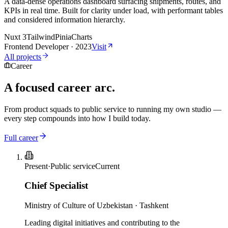
A data-dense operations dashboard surfacing shipments, routes, and
KPIs in real time. Built for clarity under load, with performant tables
and considered information hierarchy.
Nuxt 3
Tailwind
Pinia
Charts
Frontend Developer
·
2023
Visit
All projects
Career
A
focused
career arc.
From product squads to public service to running my own studio —
every step compounds into how I build today.
Full career
Present
·
Public service
Current
Chief Specialist
Ministry of Culture of Uzbekistan
·
Tashkent
Leading digital initiatives and contributing to the