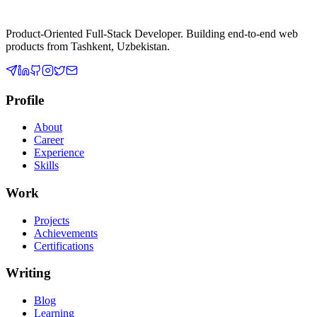
Product-Oriented Full-Stack Developer
. Building end-to-end web
products from
Tashkent, Uzbekistan
.
Profile
About
Career
Experience
Skills
Work
Projects
Achievements
Certifications
Writing
Blog
Learning