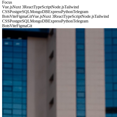
Focus
Vue.js
Nuxt 3
React
TypeScript
Node.js
Tailwind
CSS
PostgreSQL
MongoDB
Express
Python
Telegram
Bots
Vite
Figma
Git
Vue.js
Nuxt 3
React
TypeScript
Node.js
Tailwind
CSS
PostgreSQL
MongoDB
Express
Python
Telegram
Bots
Vite
Figma
Git