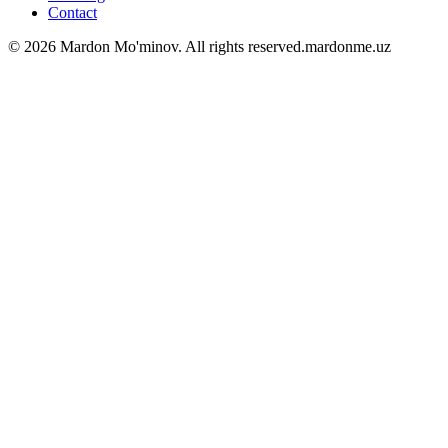
Contact
©
2026
Mardon Mo'minov
. All rights reserved.
mardonme.uz