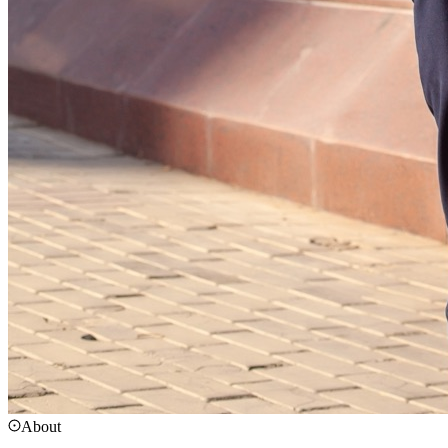
About