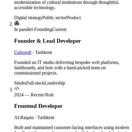
modernization of cultural institutions through thoughtful,
accessible technology.
Digital strategy
Public sector
Product
In parallel
·
Founding
Current
Founder & Lead Developer
Cubosoft
·
Tashkent
Founded an IT studio delivering bespoke web platforms,
dashboards, and bots with a hand-picked team on
commissioned projects.
Studio
Full-stack
Leadership
2024 — Recent
·
Role
Frontend Developer
Al-Raqam
·
Tashkent
Built and maintained customer-facing interfaces using modern