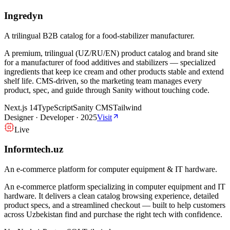
Ingredyn
A trilingual B2B catalog for a food-stabilizer manufacturer.
A premium, trilingual (UZ/RU/EN) product catalog and brand site
for a manufacturer of food additives and stabilizers — specialized
ingredients that keep ice cream and other products stable and extend
shelf life. CMS-driven, so the marketing team manages every
product, spec, and guide through Sanity without touching code.
Next.js 14
TypeScript
Sanity CMS
Tailwind
Designer · Developer
·
2025
Visit
Live
Informtech.uz
An e-commerce platform for computer equipment & IT hardware.
An e-commerce platform specializing in computer equipment and IT
hardware. It delivers a clean catalog browsing experience, detailed
product specs, and a streamlined checkout — built to help customers
across Uzbekistan find and purchase the right tech with confidence.