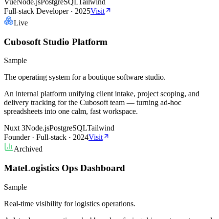
Vue
Node.js
PostgreSQL
Tailwind
Full-stack Developer
·
2025
Visit
Live
Cubosoft Studio Platform
Sample
The operating system for a boutique software studio.
An internal platform unifying client intake, project scoping, and
delivery tracking for the Cubosoft team — turning ad-hoc
spreadsheets into one calm, fast workspace.
Nuxt 3
Node.js
PostgreSQL
Tailwind
Founder · Full-stack
·
2024
Visit
Archived
MateLogistics Ops Dashboard
Sample
Real-time visibility for logistics operations.